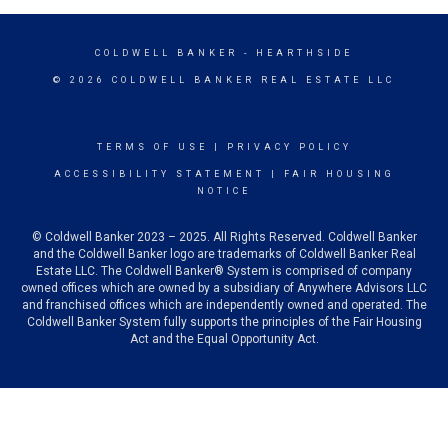
COLDWELL BANKER
- HEARTHSIDE
© 2026 COLDWELL BANKER REAL ESTATE LLC
TERMS OF USE
|
PRIVACY POLICY
ACCESSIBILITY STATEMENT
|
FAIR HOUSING
NOTICE
© Coldwell Banker 2023 – 2025. All Rights Reserved. Coldwell Banker
and the Coldwell Banker logo are trademarks of Coldwell Banker Real
Estate LLC. The Coldwell Banker® System is comprised of company
owned offices which are owned by a subsidiary of Anywhere Advisors LLC
and franchised offices which are independently owned and operated. The
Coldwell Banker System fully supports the principles of the Fair Housing
Act and the Equal Opportunity Act.