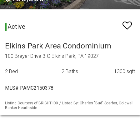
Active
Elkins Park Area Condominium
100 Breyer Drive 3-C Elkins Park, PA 19027
2 Bed
2 Baths
1300 sqft
MLS# PAMC2150378
Listing Courtesy of BRIGHT IDX / Listed By: Charles "Bud" Sperber, Coldwell
Banker Hearthside