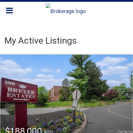
My Active Listings
$188,000
(USD)