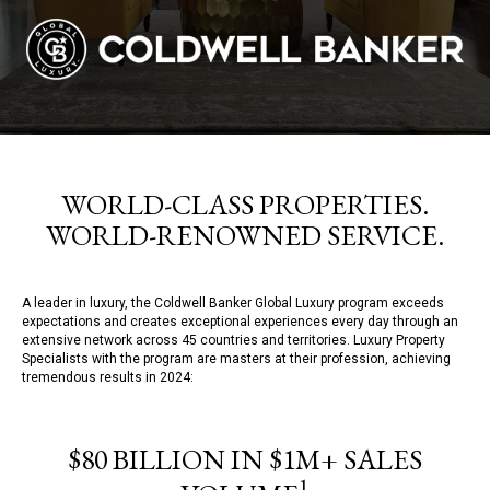
WORLD-CLASS PROPERTIES.
WORLD-RENOWNED SERVICE.
A leader in luxury, the Coldwell Banker Global Luxury program exceeds
expectations and creates exceptional experiences every day through an
extensive network across 45 countries and territories. Luxury Property
Specialists with the program are masters at their profession, achieving
tremendous results in 2024:
$80 BILLION IN $1M+ SALES
1