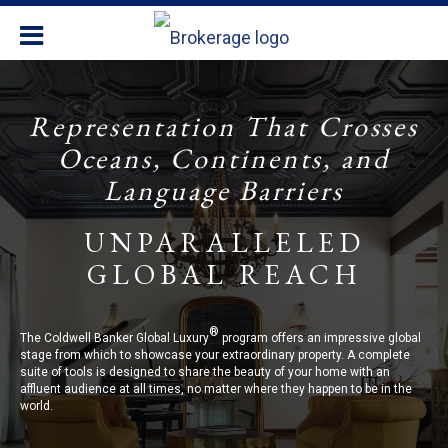
Representation That Crosses
Oceans, Continents, and
Language Barriers
UNPARALLELED
GLOBAL REACH
®
The Coldwell Banker Global Luxury
program offers an impressive global
stage from which to showcase your extraordinary property. A complete
suite of tools is designed to share the beauty of your home with an
affluent audience at all times, no matter where they happen to be in the
world.