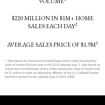
VOLUME
$220 MILLION IN $1M+ HOME
2
SALES EACH DAY
1
AVERAGE SALES PRICE OF $1.9M
1. Data based on closed and recorded buyer and/or seller transactions
sides of homes $1M and over in the 2024 calendar year. 2. Data based on
closed and recorded buyer and/or seller transaction sides of homes sold
for $1 million or more as reported by affiliates of the U.S. Coldwell Banker
franchise system for the calendar year of 2024. USD$.