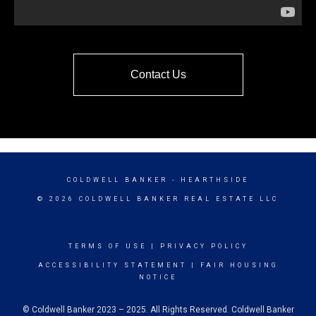
Contact Us
COLDWELL BANKER
- HEARTHSIDE
© 2026 COLDWELL BANKER REAL ESTATE LLC
TERMS OF USE
|
PRIVACY POLICY
ACCESSIBILITY STATEMENT
|
FAIR HOUSING
NOTICE
© Coldwell Banker 2023 – 2025. All Rights Reserved. Coldwell Banker