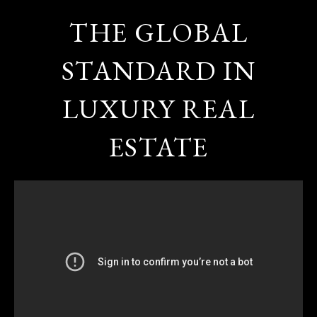
THE GLOBAL
STANDARD IN
LUXURY REAL
ESTATE